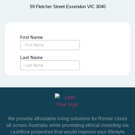
59 Fletcher Street Essendon VIC 3040
We provide affordable living solutions for Rental crises
all across Australia while promoting ethical investing via
cashflow properties that would improve your lifestyle