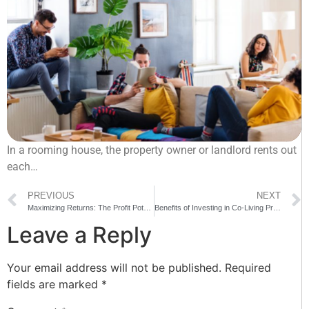
In a rooming house, the property owner or landlord rents out
each…
PREVIOUS
NEXT
Maximizing Returns: The Profit Potential Of Rooming Houses
Benefits of Investing in Co-Living Property Development in Sydney
Leave a Reply
Your email address will not be published.
Required
fields are marked
*