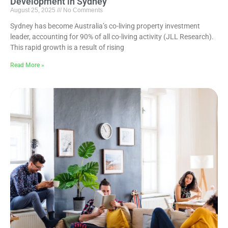
Development in Sydney
August 25, 2025
No Comments
Sydney has become Australia’s co-living property investment
leader, accounting for 90% of all co-living activity (JLL Research).
This rapid growth is a result of rising
Read More »