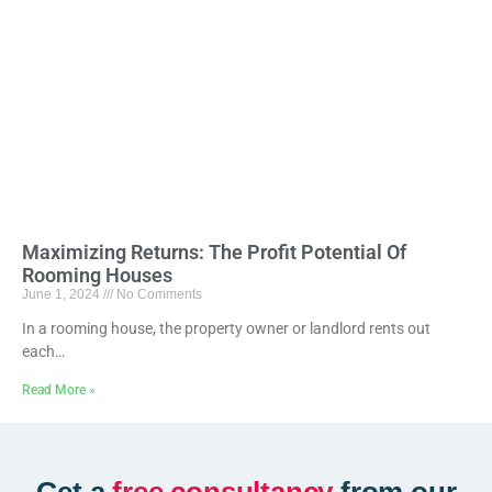
Maximizing Returns: The Profit Potential Of
Rooming Houses
June 1, 2024
No Comments
In a rooming house, the property owner or landlord rents out
each…
Read More »