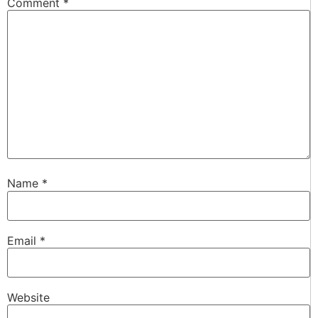
Comment
*
Name
*
Email
*
Website