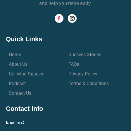
and help you retire early.
Quick Links
Home
Success Stories
About Us
FAQs
Co-living Spaces
Privacy Policy
Podcast
Terms & Conditions
Contact Us
Contact info
Email us: