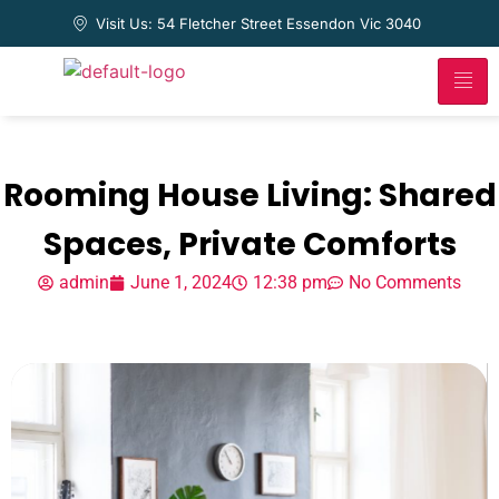
Visit Us: 54 Fletcher Street Essendon Vic 3040
Rooming House Living: Shared
Spaces, Private Comforts
admin
June 1, 2024
12:38 pm
No Comments