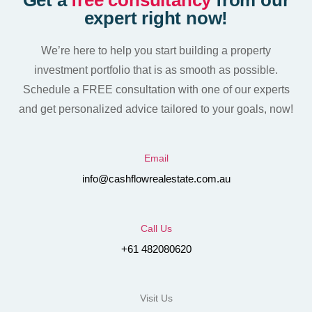
Get a
free consultancy
from our
expert right now!
We’re here to help you start building a property
investment portfolio that is as smooth as possible.
Schedule a FREE consultation with one of our experts
and get personalized advice tailored to your goals, now!
Email
info@cashflowrealestate.com.au
Call Us
+61 482080620
Visit Us