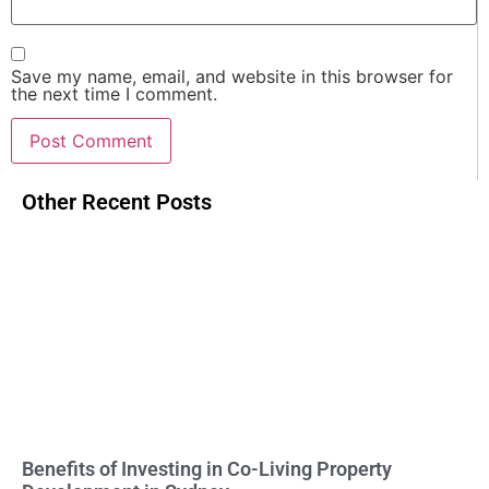
Save my name, email, and website in this browser for
the next time I comment.
Other Recent Posts
Benefits of Investing in Co-Living Property