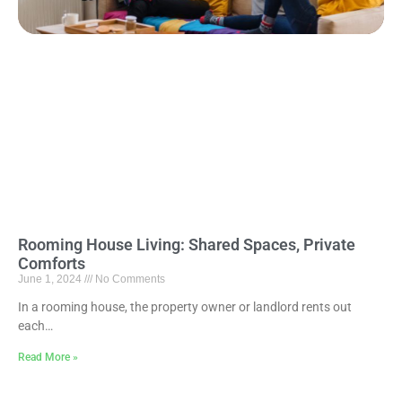
Rooming House Living: Shared Spaces, Private
Comforts
June 1, 2024
No Comments
In a rooming house, the property owner or landlord rents out
each…
Read More »