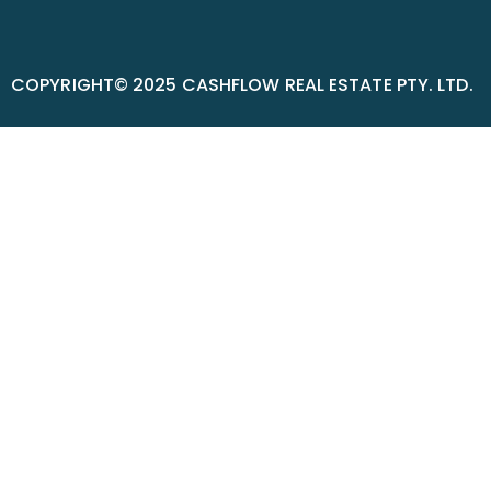
COPYRIGHT© 2025 CASHFLOW REAL ESTATE PTY. LTD.