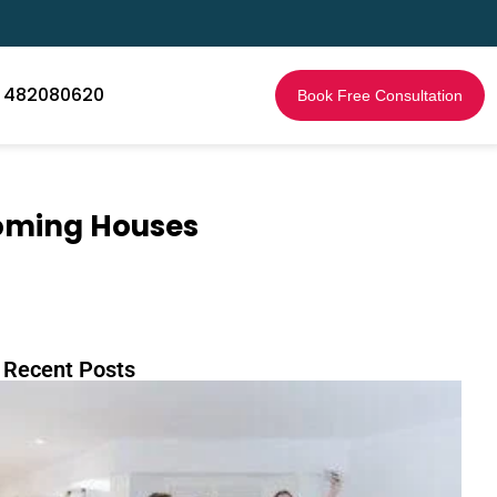
1 482080620
Book Free Consultation
ooming Houses
 Recent Posts