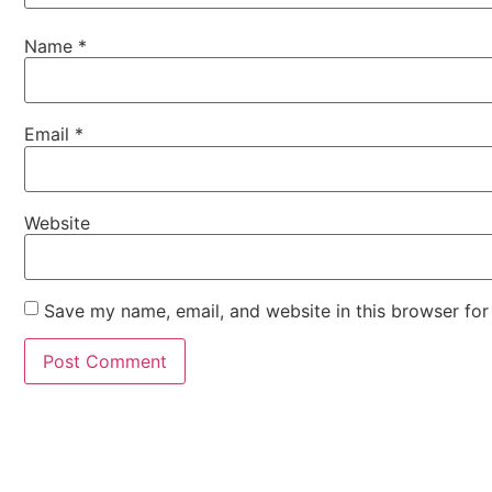
Name
*
Email
*
Website
Save my name, email, and website in this browser for