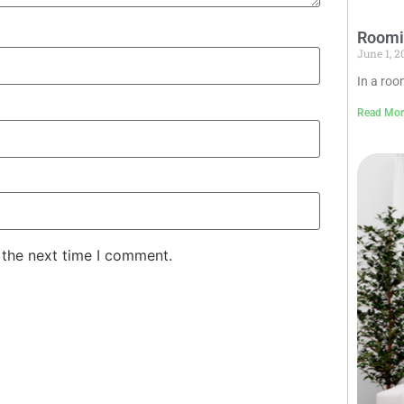
Roomin
June 1, 
In a roo
Read Mor
 the next time I comment.