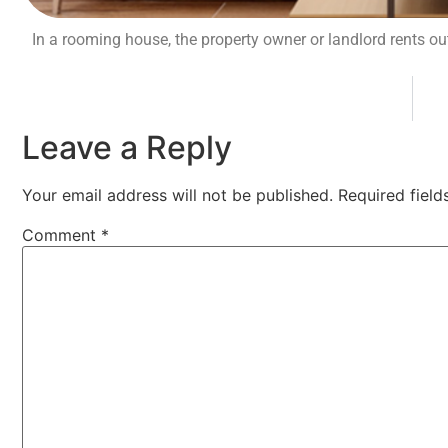
In a rooming house, the property owner or landlord rents o
Leave a Reply
Your email address will not be published.
Required fiel
Comment
*