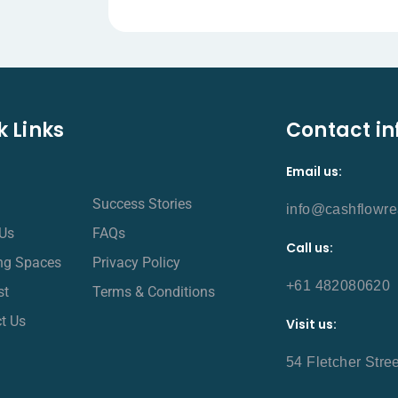
k Links
Contact in
Email us:
Success Stories
info@cashflowre
Us
FAQs
Call us:
ing Spaces
Privacy Policy
+61 482080620
st
Terms & Conditions
t Us
Visit us:
54 Fletcher Stre