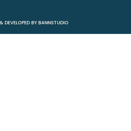
 & DEVELOPED BY BANNSTUDIO