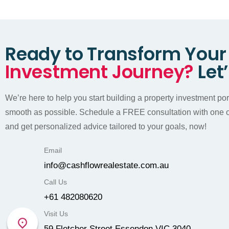
Ready to Transform Your
Investment Journey?
Let
We’re here to help you start building a property investment portf
smooth as possible. Schedule a FREE consultation with one o
and get personalized advice tailored to your goals, now!
Email
info@cashflowrealestate.com.au
Call Us
+61 482080620
Visit Us
59 Fletcher Street Essendon VIC 3040