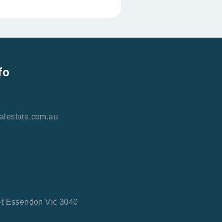
fo
alestate.com.au
et Essendon Vic 3040