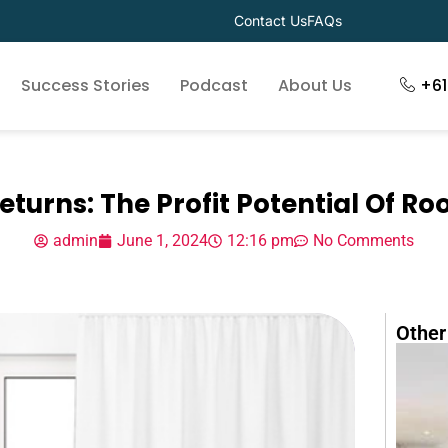
Contact Us
FAQs
Success Stories
Podcast
About Us
+6
eturns: The Profit Potential Of R
admin
June 1, 2024
12:16 pm
No Comments
Other