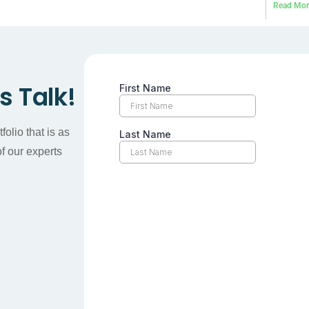
Read Mor
’s Talk!
olio that is as
f our experts