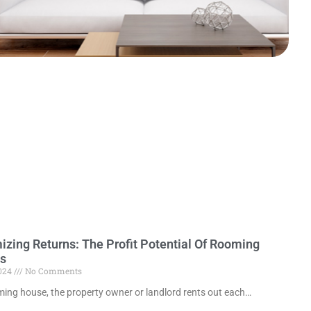
zing Returns: The Profit Potential Of Rooming
s
2024
No Comments
ming house, the property owner or landlord rents out each…