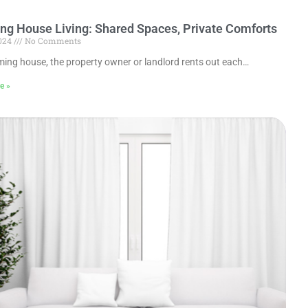
g House Living: Shared Spaces, Private Comforts
2024
No Comments
ming house, the property owner or landlord rents out each…
e »