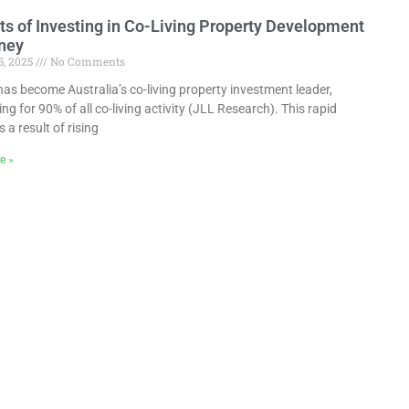
ts of Investing in Co-Living Property Development
ney
5, 2025
No Comments
as become Australia’s co-living property investment leader,
ng for 90% of all co-living activity (JLL Research). This rapid
 a result of rising
e »