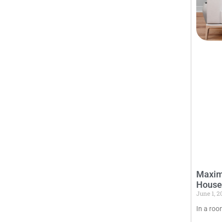
Maximi
House
June 1, 
In a roo