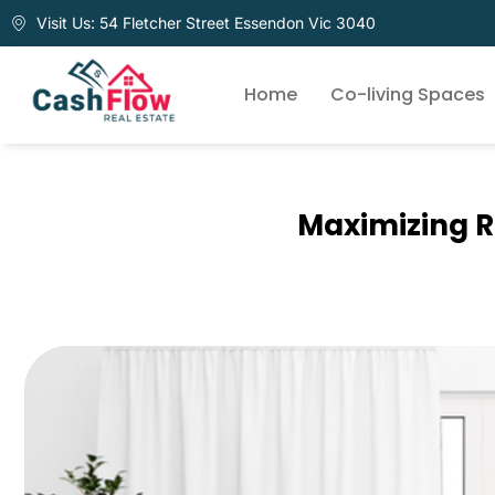
Visit Us: 54 Fletcher Street Essendon Vic 3040
Home
Co-living Spaces
Maximizing R