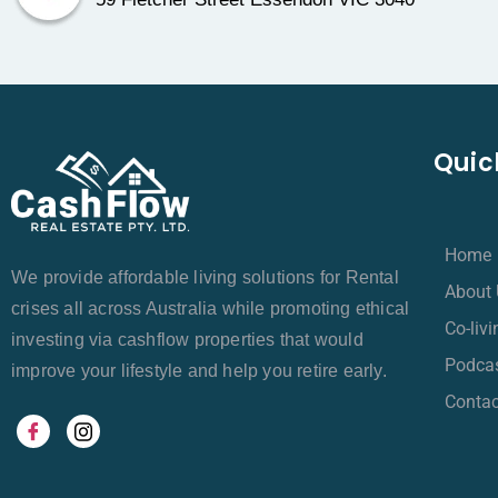
Quic
Home
We provide affordable living solutions for Rental
About 
crises all across Australia while promoting ethical
Co-liv
investing via cashflow properties that would
Podca
improve your lifestyle and help you retire early.
Contac