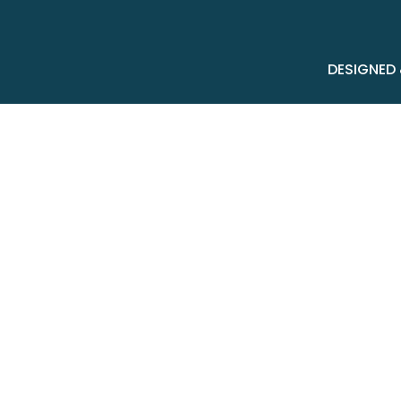
DESIGNED