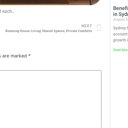
Benefi
ut each…
in Syd
August 2
NEXT
Sydney h
Rooming House Living: Shared Spaces, Private Comforts
accounti
growth is
Read Mor
ds are marked
*