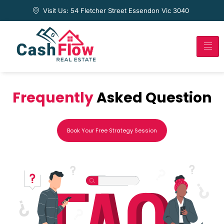
Visit Us: 54 Fletcher Street Essendon Vic 3040
Frequently
Asked Question
Book Your Free Strategy Session