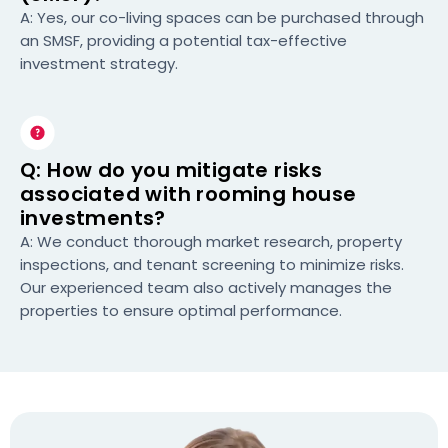
A: Yes, our co-living spaces can be purchased through
an SMSF, providing a potential tax-effective
investment strategy.
Q: How do you mitigate risks
associated with rooming house
investments?
A: We conduct thorough market research, property
inspections, and tenant screening to minimize risks.
Our experienced team also actively manages the
properties to ensure optimal performance.