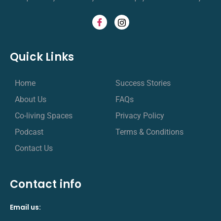
Quick Links
Home
Success Stories
About Us
FAQs
Co-living Spaces
Privacy Policy
Podcast
Terms & Conditions
Contact Us
Contact info
Email us: