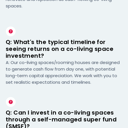
spaces.
Q: What's the typical timeline for
seeing returns on a co-living space
investment?
A: Our co-living spaces/rooming houses are designed
to generate cash flow from day one, with potential
long-term capital appreciation. We work with you to
set realistic expectations and timelines.
Q: Can I invest in a co-living spaces
through a self-managed super fund
(SMSF)?