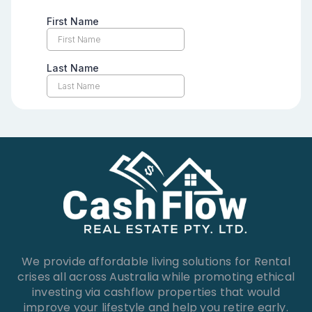
We provide affordable living solutions for Rental
crises all across Australia while promoting ethical
investing via cashflow properties that would
improve your lifestyle and help you retire early.