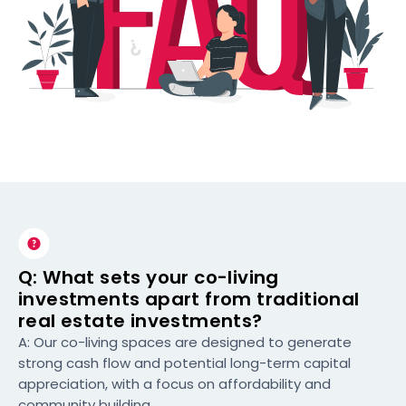
Q: What sets your co-living
investments apart from traditional
real estate investments?
A: Our co-living spaces are designed to generate
strong cash flow and potential long-term capital
appreciation, with a focus on affordability and
community building.