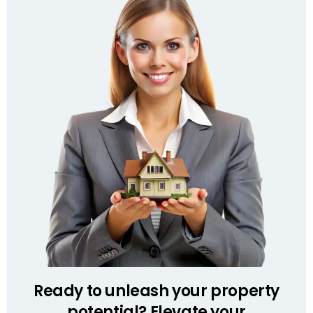
Ready to unleash your property
potential? Elevate your