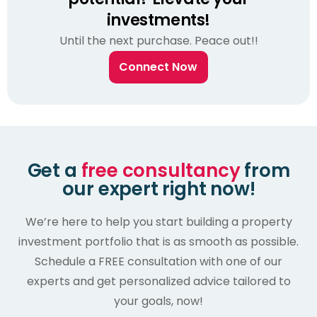
investments!
Until the next purchase. Peace out!!
Connect Now
Get a
free consultancy
from
our expert right now!
We’re here to help you start building a property
investment portfolio that is as smooth as possible.
Schedule a FREE consultation with one of our
experts and get personalized advice tailored to
your goals, now!