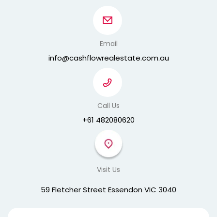
Email
info@cashflowrealestate.com.au
Call Us
+61 482080620
Visit Us
59 Fletcher Street Essendon VIC 3040