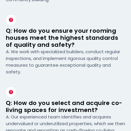
Q: How do you ensure your rooming
houses meet the highest standards
of quality and safety?
A: We work with specialized builders, conduct regular
inspections, and implement rigorous quality control
measures to guarantee exceptional quality and
safety.
Q: How do you select and acquire co-
living spaces for investment?
A: Our experienced team identifies and acquires
undervalued or underutilized properties, which we then
renovate and reposition as cash-flowing co-living